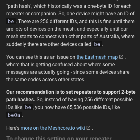
"path hash", which historically was a one-byte ID for each
repeater or companion. So, one device might have an ID of
be
. There are 256 different IDs, and this is fine until there
are lots of devices on the mesh, and especially until our
mesh starts to connect with other parts of Australia, where
be
suddenly there are other devices called
.
You can see this as an issue on
the Eastmesh map
,
where that is getting confused about where some
messages are actually going - since some devices share
the same codes across other states.
Our recommendation is to set repeaters to support 2-byte
path hashes.
So, instead of having 256 different possible
be
IDs like
, you now have 65,536 possible IDs, like
be0a
.
Here's
more on the Meshcore.io wiki
.
To change this setting on your repeater