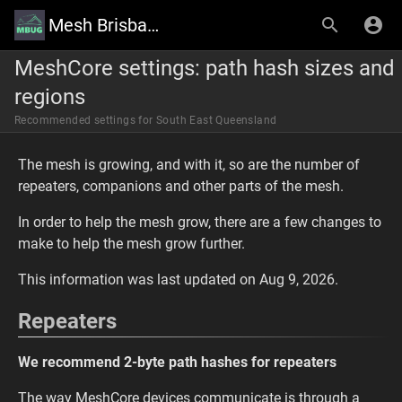
Mesh Brisbane User Group Wiki
MeshCore settings: path hash sizes and
regions
Recommended settings for South East Queensland
The mesh is growing, and with it, so are the number of
repeaters, companions and other parts of the mesh.
In order to help the mesh grow, there are a few changes to
make to help the mesh grow further.
This information was last updated on Aug 9, 2026.
Repeaters
We recommend 2-byte path hashes for repeaters
The way MeshCore devices communicate is through a