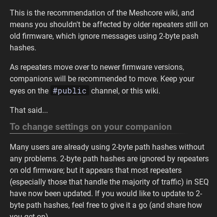
This is the recommendation of the Meshcore wiki, and
means you shouldn't be affected by older repeaters still on
old firmware, which ignore messages using 2-byte pash
hashes.
As repeaters move over to newer firmware versions,
companions will be recommended to move. Keep your
#public
eyes on the
channel, or this wiki.
That said...
To change settings on your companion
Many users are already using 2-byte path hashes without
any problems. 2-byte path hashes are ignored by repeaters
on old firmware; but it appears that most repeaters
(especially those that handle the majority of traffic) in SEQ
have now been updated. If you would like to update to 2-
byte path hashes, feel free to give it a go (and share how
you get on).