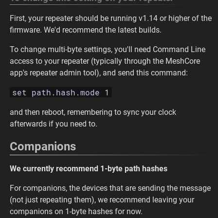
First, your repeater should be running v1.14 or higher of the
firmware. We'd recommend the latest builds.
To change multi-byte settings, you'll need Command Line
access to your repeater (typically through the MeshCore
app's repeater admin tool), and send this command:
set path.hash.mode 1
and then reboot, remembering to sync your clock
afterwards if you need to.
Companions
We currently recommend 1-byte path hashes
For companions, the devices that are sending the message
(not just repeating them), we recommend leaving your
companions on 1-byte hashes for now.