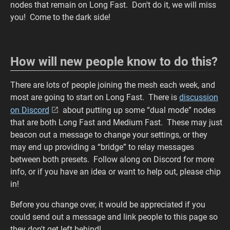
nodes that remain on Long Fast. Don't do it, we will miss
you! Come to the dark side!
How will new people know to do this?
There are lots of people joining the mesh each week, and
most are going to start on Long Fast. There is
discussion
on Discord
about putting up some “dual mode” nodes
that are both Long Fast and Medium Fast. These may just
beacon out a message to change your settings, or they
may end up providing a “bridge” to relay messages
between both presets. Follow along on Discord for more
info, or if you have an idea or want to help out, please chip
in!
Before you change over, it would be appreciated if you
could send out a message and link people to this page so
they don't get left behind!