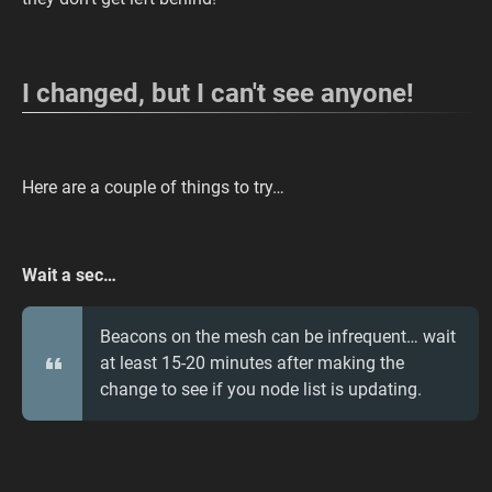
I changed, but I can't see anyone!
Here are a couple of things to try…
Wait a sec…
Beacons on the mesh can be infrequent… wait
at least 15-20 minutes after making the
change to see if you node list is updating.