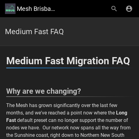
Mesh Brisbane User Group Wiki
Medium Fast FAQ
Medium Fast Migration FAQ
Why are we changing?
The Mesh has grown significantly over the last few
months, and we've reached a point now where the
Long
Fast
default preset can no longer support the number of
nodes we have. Our network now spans all the way from
the Sunshine coast, right down to Northern New South