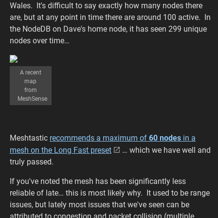
Wales. It's difficult to say exactly how many nodes there
are, but at any point in time there are around 100 active. In
the NodeDB on Dave's home node, it has seen 299 unique
nodes over time…
A recent
map
from
MeshSense
Meshtastic
recommends a maximum of
60 nodes
in a
mesh on the Long Fast preset
… which we have well and
truly passed.
If you've noted the mesh has been significantly less
reliable of late… this is most likely why. It used to be range
issues, but lately most issues that we've seen can be
attributed to congestion and packet collision (multiple