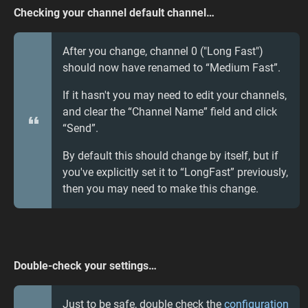
Checking your channel default channel…
After you change, channel 0 ("Long Fast")
should now have renamed to “Medium Fast”.
If it hasn't you may need to edit your channels,
and clear the “Channel Name” field and click
“Send”.
By default this should change by itself, but if
you've explicitly set it to “LongFast” previously,
then you may need to make this change.
Double-check your settings…
Just to be safe, double check the
configuration