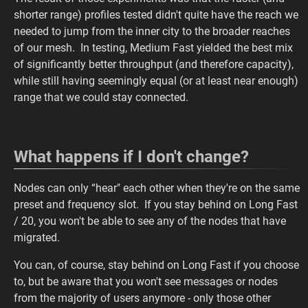
shorter range) profiles tested didn't quite have the reach we
needed to jump from the inner city to the broader reaches
of our mesh. In testing, Medium Fast yielded the best mix
of significantly better throughput (and therefore capacity),
while still having seemingly equal (or at least near enough)
range that we could stay connected.
What happens if I don't change?
Nodes can only “hear" each other when they're on the same
preset and frequency slot. If you stay behind on Long Fast
/ 20, you won't be able to see any of the nodes that have
migrated.
You can, of course, stay behind on Long Fast if you choose
to, but be aware that you won't see messages or nodes
from the majority of users anymore - only those other