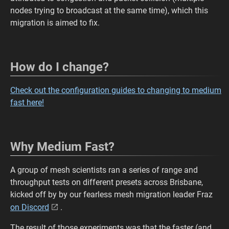
nodes trying to broadcast at the same time), which this
migration is aimed to fix.
How do I change?
Check out the configuration guides to changing to medium
fast here!
Why Medium Fast?
A group of mesh scientists ran a series of range and
throughput tests on different presets across Brisbane,
kicked off by by our fearless mesh migration leader Fraz
on Discord
.
The result of those experiments was that the faster (and